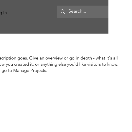
MORE
g In
scription goes. Give an overview or go in depth - what it's all
w you created it, or anything else you'd like visitors to know.
, go to Manage Projects.