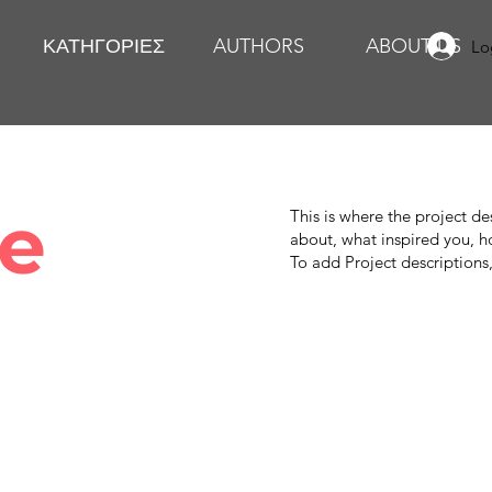
ΚΑΤΗΓΟΡΙΕΣ
AUTHORS
ABOUT US
Lo
le
This is where the project de
about, what inspired you, ho
To add Project descriptions