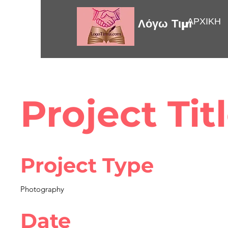
ΑΡΧΙΚΗ
Λόγω Τιμής
Project Tit
Project Type
Photography
Date