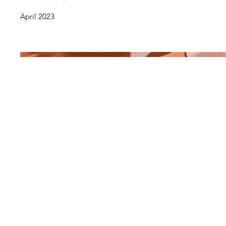
April 2023